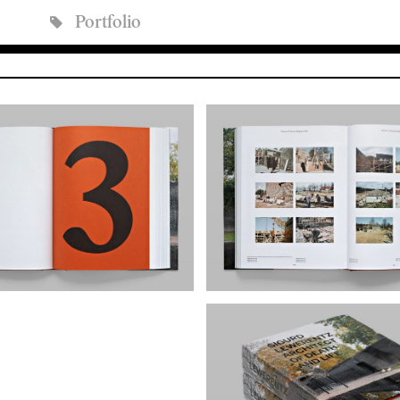
Portfolio