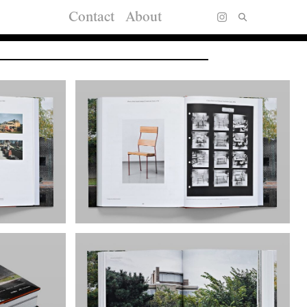
Contact
About