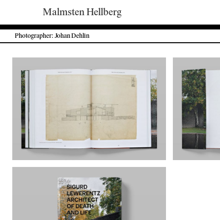
Malmsten Hellberg
Photographer: Johan Dehlin