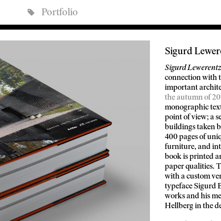
Portfolio
Sigurd Lewer
Sigurd Lewerentz:
connection with t
important archite
the autumn of 20
monographic text
point of view; a 
buildings taken 
400 pages of uniq
furniture, and in
book is printed 
paper qualities.
with a custom ver
typeface Sigurd B
works and his me
Hellberg in the d