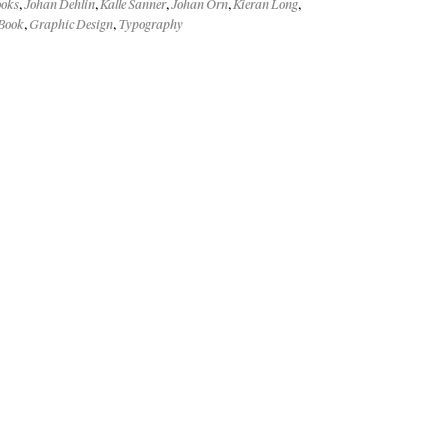
ooks
,
Johan Dehlin
,
Kalle Sanner
,
Johan Örn
,
Kieran Long
,
Book
,
Graphic Design
,
Typography