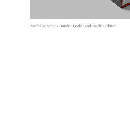
Portfolio photo: BT Studio. English and Swedish edition.