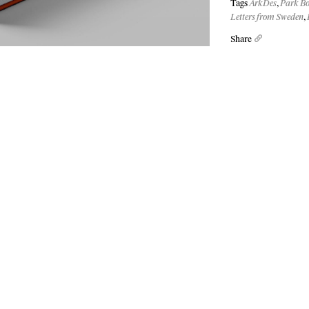
Tags
ArkDes
,
Park B
Letters from Sweden
,
Share