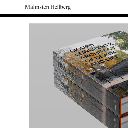
Malmsten Hellberg