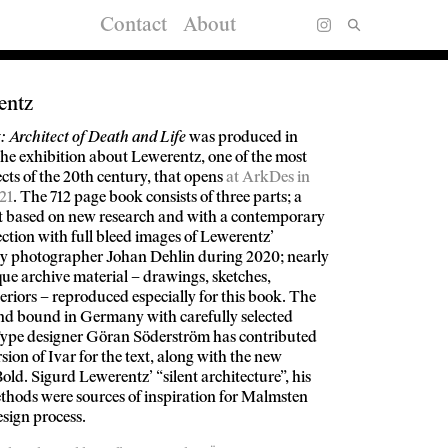
Contact
About
entz
 Architect of Death and Life
was produced in
he exhibition about Lewerentz, one of the most
cts of the 20th century, that opens
at ArkDes in
21
. The 712 page book consists of three parts; a
 based on new research and with a contemporary
section with full bleed images of Lewerentz’
by photographer Johan Dehlin during 2020; nearly
ue archive material – drawings, sketches,
teriors – reproduced especially for this book. The
and bound in Germany with carefully selected
 Type designer Göran Söderström has contributed
sion of Ivar for the text, along with the new
old. Sigurd Lewerentz’ “silent architecture”, his
thods were sources of inspiration for Malmsten
esign process.