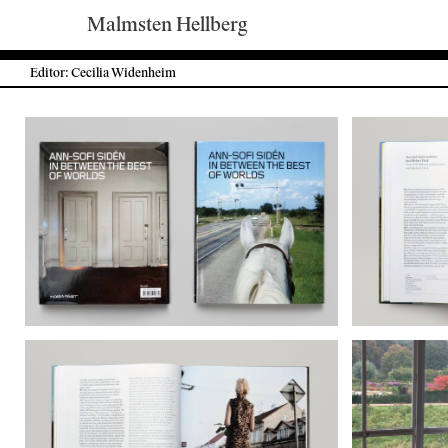
Malmsten Hellberg
Editor: Cecilia Widenheim