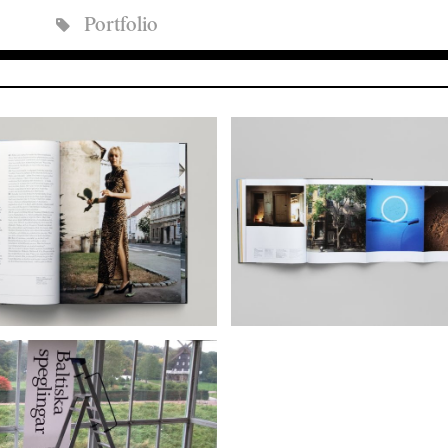
Portfolio