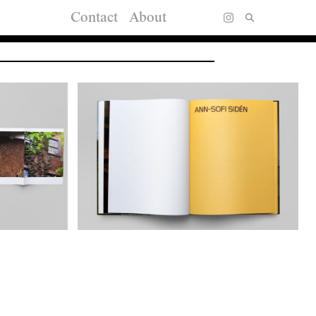
Contact
About