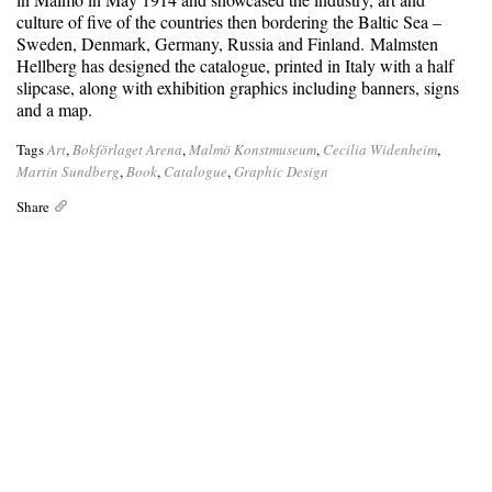
culture of five of the countries then bordering the Baltic Sea –
Sweden, Denmark, Germany, Russia and Finland. Malmsten
Hellberg has designed the catalogue, printed in Italy with a half
slipcase, along with exhibition graphics including banners, signs
and a map.
Tags
Art
,
Bokförlaget Arena
,
Malmö Konstmuseum
,
Cecilia Widenheim
,
Martin Sundberg
,
Book
,
Catalogue
,
Graphic Design
Share