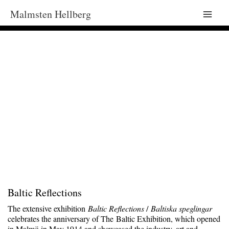
Malmsten Hellberg
Main
Men
Baltic Reflections
The extensive exhibition
Baltic Reflections
/
Baltiska speglingar
celebrates the anniversary of The Baltic Exhibition, which opened
in Malmö in May 1914 and showcased the industry, art and