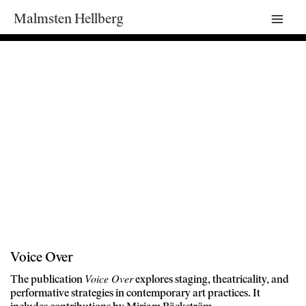
Malmsten Hellberg
Mai
Men
Voice Over
Voice Over
The publication
explores staging, theatricality, and
performative strategies in contemporary art practices. It