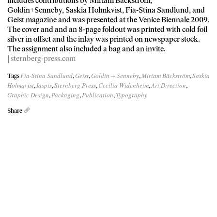
includes contributions by Miriam Bäckström,
Goldin+Senneby, Saskia Holmkvist, Fia-Stina Sandlund, and
Geist magazine and was presented at the Venice Biennale 2009.
The cover and and an 8-page foldout was printed with cold foil
silver in offset and the inlay was printed on newspaper stock.
The assignment also included a bag and an invite.
|
sternberg-press.com
Fia-Stina Sandlund
Geist
Goldin + Senneby
Miriam Bäckström
Saskia
Tags
,
,
,
,
Holmqvist
Iaspis
Sternberg Press
Cecilia Widenheim
Art Direction
,
,
,
,
,
Graphic Design
Packaging
Publication
Typography
,
,
,
Share