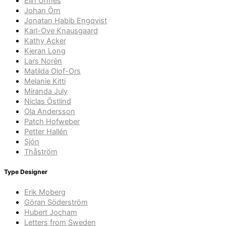
Elin Unnes
Johan Örn
Jonatan Habib Engqvist
Karl-Ove Knausgaard
Kathy Acker
Kieran Long
Lars Norén
Matilda Olof-Ors
Melanie Kitti
Miranda July
Niclas Östlind
Ola Andersson
Patch Hofweber
Petter Hallén
Sjón
Thåström
Type Designer
Erik Moberg
Göran Söderström
Hubert Jocham
Letters from Sweden