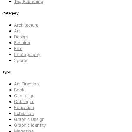
Teg Publishing
Category
Architecture
Art
Design
Fashion
Film
Photography
Sports
Type
Art Direction
Book
Campaign
Catalogue
Education
Exhibition
Graphic Design
Graphic Identity
Magazine