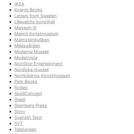
IKEA
Koenig Books
Letters from Sweden
Liljevalchs konsthall
Magasin III
Malmö Konstmuseum
Malmstenbutiken
Millesgården
Moderna Museet
Modernista
NonStop Entertainment
Nordiska museet
Norrköpings Konstmuseum
Park Books
Rodeo
SpoilConcept
Steidl
Sternberg Press
Story
Svenskt Tenn
SVT
Talldungen