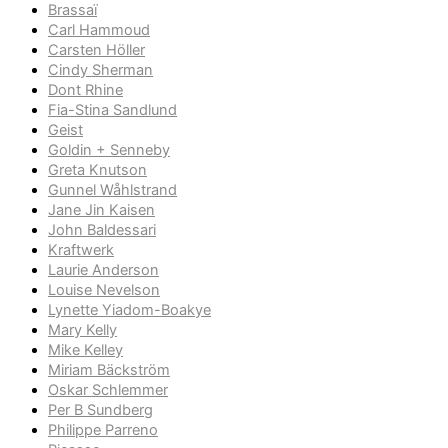
Brassaï
Carl Hammoud
Carsten Höller
Cindy Sherman
Dont Rhine
Fia-Stina Sandlund
Geist
Goldin + Senneby
Greta Knutson
Gunnel Wåhlstrand
Jane Jin Kaisen
John Baldessari
Kraftwerk
Laurie Anderson
Louise Nevelson
Lynette Yiadom-Boakye
Mary Kelly
Mike Kelley
Miriam Bäckström
Oskar Schlemmer
Per B Sundberg
Philippe Parreno