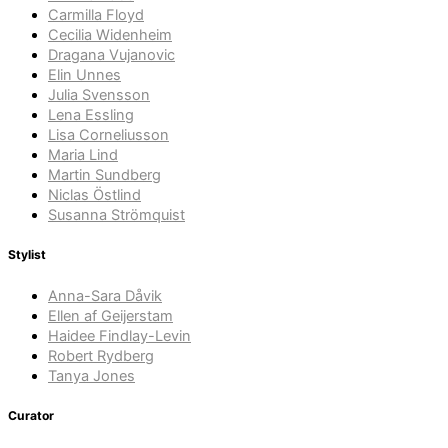
Carmilla Floyd
Cecilia Widenheim
Dragana Vujanovic
Elin Unnes
Julia Svensson
Lena Essling
Lisa Corneliusson
Maria Lind
Martin Sundberg
Niclas Östlind
Susanna Strömquist
Stylist
Anna-Sara Dåvik
Ellen af Geijerstam
Haidee Findlay-Levin
Robert Rydberg
Tanya Jones
Curator