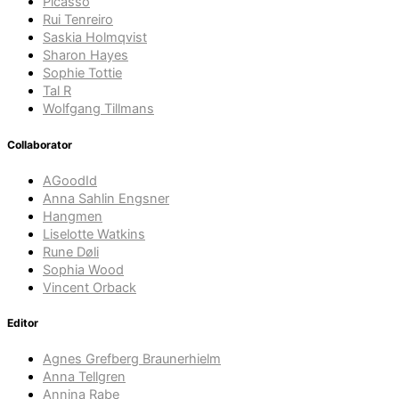
Picasso
Rui Tenreiro
Saskia Holmqvist
Sharon Hayes
Sophie Tottie
Tal R
Wolfgang Tillmans
Collaborator
AGoodId
Anna Sahlin Engsner
Hangmen
Liselotte Watkins
Rune Døli
Sophia Wood
Vincent Orback
Editor
Agnes Grefberg Braunerhielm
Anna Tellgren
Annina Rabe