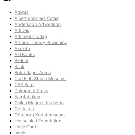
Adidas
Albert Bonniers förlag
Andersson Arfwedson
ArkDes
Arkitektur förlag
Art and Theory Publishing
Axeloth
Axl Books
B-Reel
Back
Bokförlaget Arena
Carl Eldh Studio Museum
CSS Bard
Dokument Press
Färgfabriken
Galleri Magnus Karlsson
Gestalten
Göteborg Konstmuseum
Hasselblad Foundation
Hatje Cantz
Iaspis