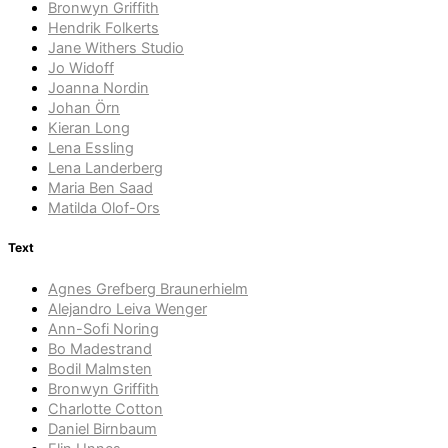
Bronwyn Griffith
Hendrik Folkerts
Jane Withers Studio
Jo Widoff
Joanna Nordin
Johan Örn
Kieran Long
Lena Essling
Lena Landerberg
Maria Ben Saad
Matilda Olof-Ors
Text
Agnes Grefberg Braunerhielm
Alejandro Leiva Wenger
Ann-Sofi Noring
Bo Madestrand
Bodil Malmsten
Bronwyn Griffith
Charlotte Cotton
Daniel Birnbaum