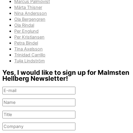
Marcus Palmqvist
Märta Thisner
Nina Andersson
Ola Bergengren
Ola Rindal
Per Englund
Per Kristiansen
Petra Bindel
Tina Axelsson
Trinidad Carrillo
Tuija Lindström
Yes, I would like to sign up for Malmsten
Hellberg Newsletter!