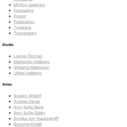
Motion graphics
Packaging
Poster
Publication
Typeface
Typography
Studio
Ludvig Östman
Malmsten Hellberg
Stefania Malmsten
Ulrika Hellberg
Artist
Anders Widoff
Andrea Geyer
Ann-Sofie Back
Ann-Sofie Sidén
Annika von Hausswolff
Bouchra Khalili