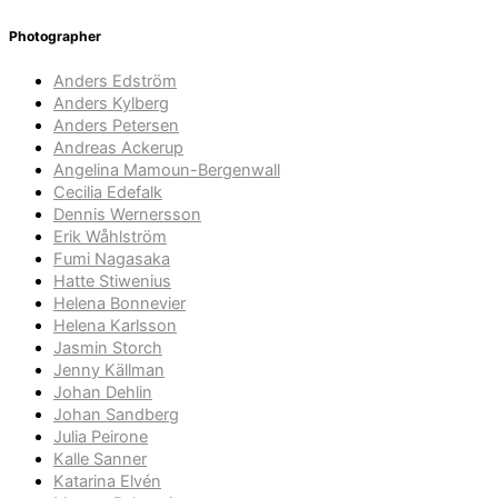
Photographer
Anders Edström
Anders Kylberg
Anders Petersen
Andreas Ackerup
Angelina Mamoun-Bergenwall
Cecilia Edefalk
Dennis Wernersson
Erik Wåhlström
Fumi Nagasaka
Hatte Stiwenius
Helena Bonnevier
Helena Karlsson
Jasmin Storch
Jenny Källman
Johan Dehlin
Johan Sandberg
Julia Peirone
Kalle Sanner
Katarina Elvén