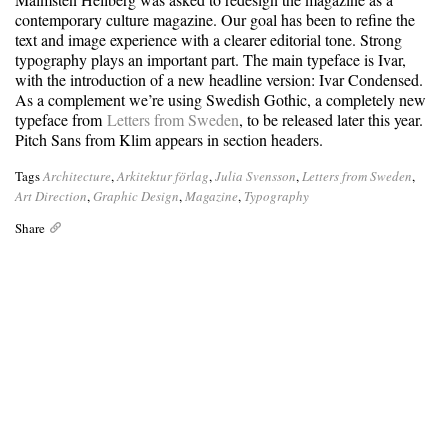
contemporary culture magazine. Our goal has been to refine the
text and image experience with a clearer editorial tone. Strong
typography plays an important part. The main typeface is Ivar,
with the introduction of a new headline version: Ivar Condensed.
As a complement we’re using Swedish Gothic, a completely new
typeface from
Letters from Sweden
, to be released later this year.
Pitch Sans from Klim appears in section headers.
Tags
Architecture
,
Arkitektur förlag
,
Julia Svensson
,
Letters from Sweden
,
Art Direction
,
Graphic Design
,
Magazine
,
Typography
Share