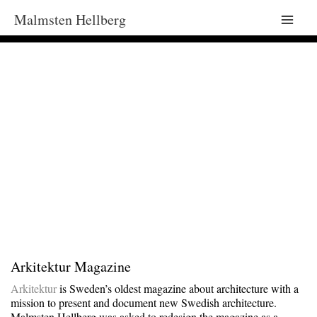
Malmsten Hellberg
Main
Men
Arkitektur Magazine
Arkitektur
is Sweden’s oldest magazine about architecture with a
mission to present and document new Swedish architecture.
Malmsten Hellberg was asked to redesign the magazine as a