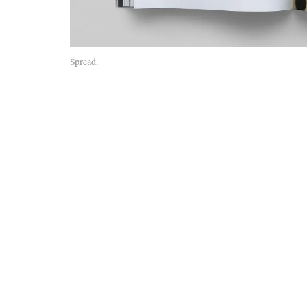
Spread.