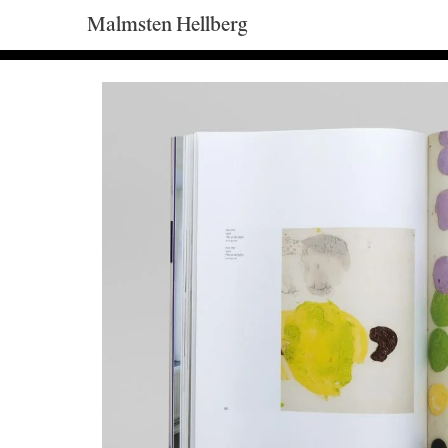
Malmsten Hellberg