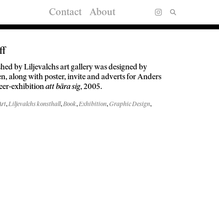
Contact
About
ff
hed by Liljevalchs art gallery was designed by
, along with poster, invite and adverts for Anders
eer-exhibition
att bära sig
, 2005.
Art
,
Liljevalchs konsthall
,
Book
,
Exhibition
,
Graphic Design
,