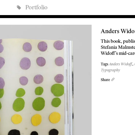
Portfolio
Anders Wido
This book, publis
Stefania Malmsten
Widoff’s mid-car
Tags
Anders Widoff
,
Typography
Share