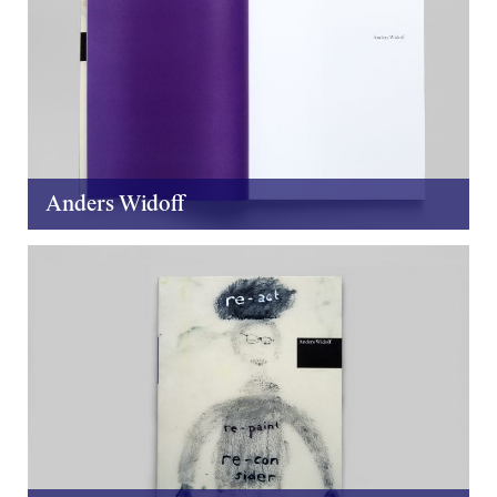
Anders Widoff