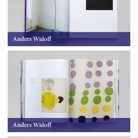
Anders Widoff
Anders Widoff