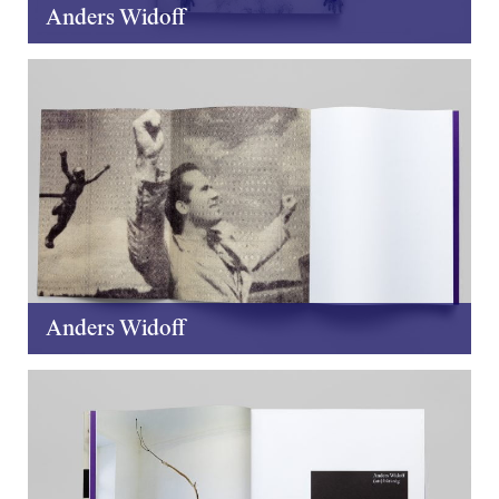
Anders Widoff
Anders Widoff