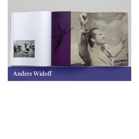
Anders Widoff