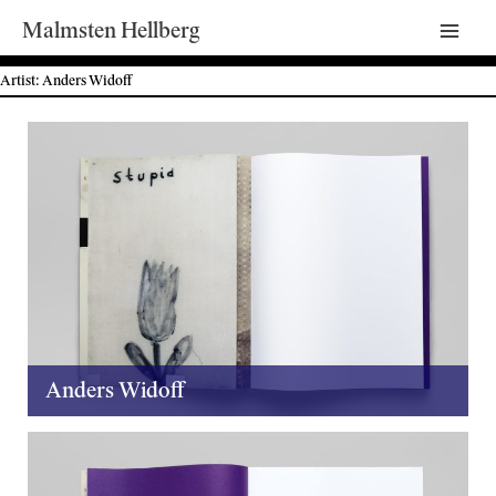
Malmsten Hellberg
Mai
Artist: Anders Widoff
Men
Anders Widoff