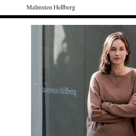
Malmsten Hellberg