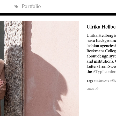
Portfolio
Ulrika Hellbe
Ulrika Hellberg 
has a background 
fashion agencies
Beckmans College
about design sys
and institutions.
Letters from Swed
the
ATypI confer
Tags
Malmsten Hellb
Share