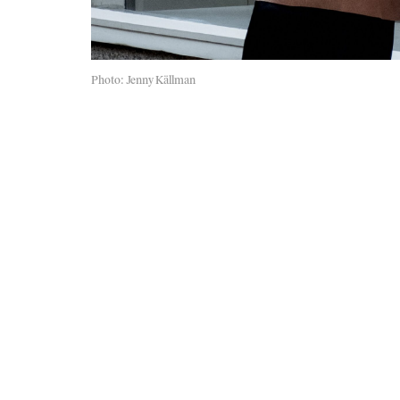
Photo: Jenny Källman