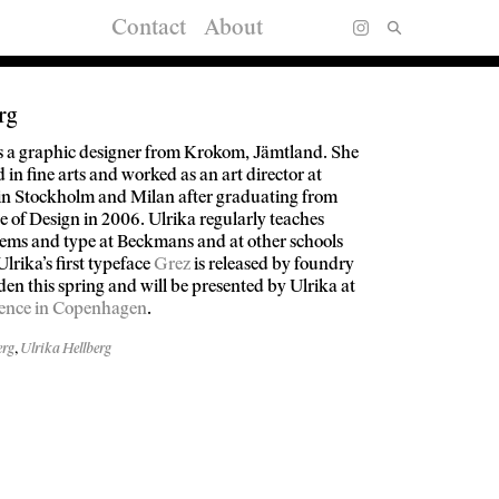
Contact
About
rg
is a graphic designer from Krokom, Jämtland. She
in fine arts and worked as an art director at
 in Stockholm and Milan after graduating from
 of Design in 2006. Ulrika regularly teaches
tems and type at Beckmans and at other schools
Ulrika’s first typeface
Grez
is released by foundry
en this spring and will be presented by Ulrika at
ence in Copenhagen
.
erg
,
Ulrika Hellberg