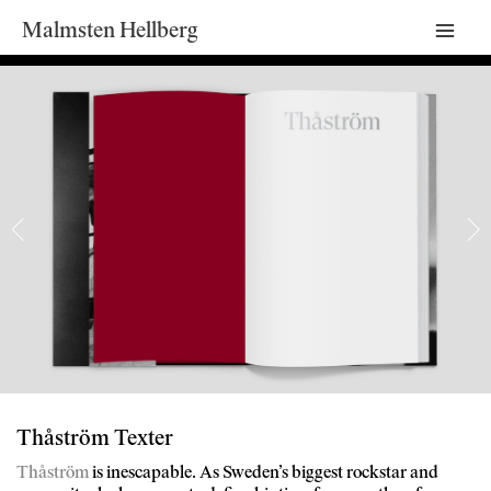
Malmsten Hellberg
Mai
Men
Thåström Texter
Thåström
is inescapable. As Sweden’s biggest rockstar and