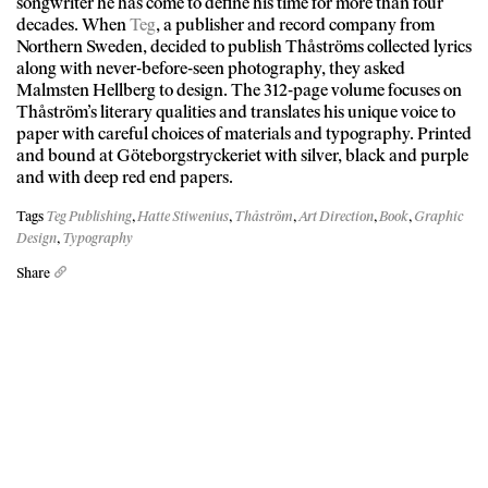
songwriter he has come to define his time for more than four
decades. When
Teg
, a publisher and record company from
Northern Sweden, decided to publish Thåströms collected lyrics
along with never-before-seen photography, they asked
Malmsten Hellberg to design. The 312-page volume focuses on
Thåström’s literary qualities and translates his unique voice to
paper with careful choices of materials and typography. Printed
and bound at Göteborgstryckeriet with silver, black and purple
and with deep red end papers.
Tags
Teg Publishing
,
Hatte Stiwenius
,
Thåström
,
Art Direction
,
Book
,
Graphic
Design
,
Typography
Share