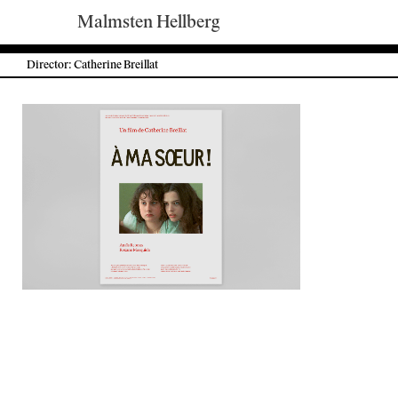
Malmsten Hellberg
Director: Catherine Breillat