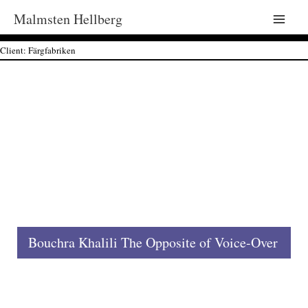
Malmsten Hellberg
Main
Client: Färgfabriken
Men
Bouchra Khalili The Opposite of Voice-Over