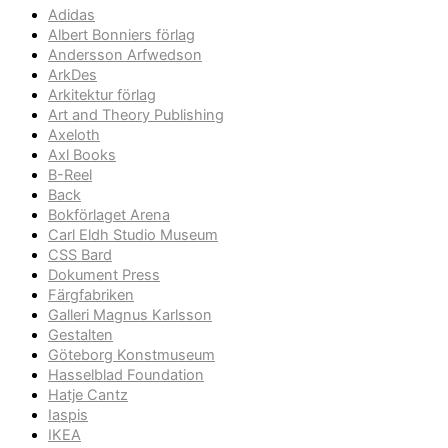
Adidas
Albert Bonniers förlag
Andersson Arfwedson
ArkDes
Arkitektur förlag
Art and Theory Publishing
Axeloth
Axl Books
B-Reel
Back
Bokförlaget Arena
Carl Eldh Studio Museum
CSS Bard
Dokument Press
Färgfabriken
Galleri Magnus Karlsson
Gestalten
Göteborg Konstmuseum
Hasselblad Foundation
Hatje Cantz
Iaspis
IKEA