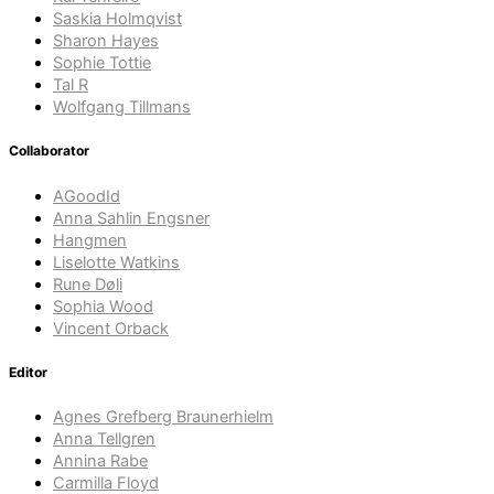
Saskia Holmqvist
Sharon Hayes
Sophie Tottie
Tal R
Wolfgang Tillmans
Collaborator
AGoodId
Anna Sahlin Engsner
Hangmen
Liselotte Watkins
Rune Døli
Sophia Wood
Vincent Orback
Editor
Agnes Grefberg Braunerhielm
Anna Tellgren
Annina Rabe
Carmilla Floyd