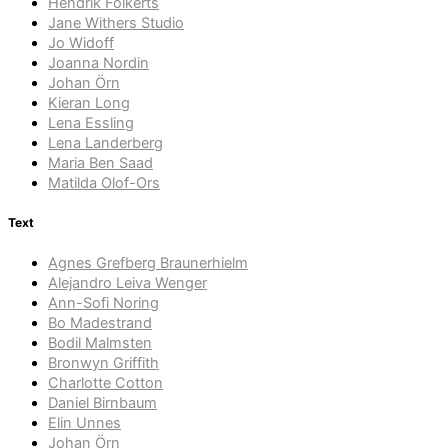
Hendrik Folkerts
Jane Withers Studio
Jo Widoff
Joanna Nordin
Johan Örn
Kieran Long
Lena Essling
Lena Landerberg
Maria Ben Saad
Matilda Olof-Ors
Text
Agnes Grefberg Braunerhielm
Alejandro Leiva Wenger
Ann-Sofi Noring
Bo Madestrand
Bodil Malmsten
Bronwyn Griffith
Charlotte Cotton
Daniel Birnbaum
Elin Unnes
Johan Örn