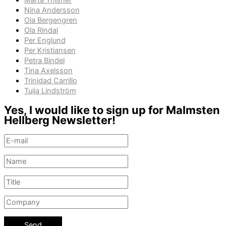
Märta Thisner
Nina Andersson
Ola Bergengren
Ola Rindal
Per Englund
Per Kristiansen
Petra Bindel
Tina Axelsson
Trinidad Carrillo
Tuija Lindström
Yes, I would like to sign up for Malmsten
Hellberg Newsletter!