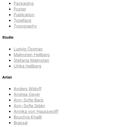
Packaging
Poster
Publication
Typeface
Typography
Studio
Ludvig Östman
Malmsten Hellberg
Stefania Malmsten
Ulrika Hellberg
Artist
Anders Widoff
Andrea Geyer
Ann-Sofie Back
Ann-Sofie Sidén
Annika von Hausswolff
Bouchra Khalili
Brassaï