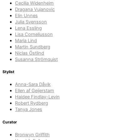
Cecilia Widenheim
Dragana Vujanovic
Elin Unnes
Julia Svensson
Lena Essling
Lisa Corneliusson
Maria Lind
Martin Sundberg
Niclas Östlind
Susanna Strömquist
Stylist
Anna-Sara Dåvik
Ellen af Geijerstam
Haidee Findlay-Levin
Robert Rydberg
Tanya Jones
Curator
Bronwyn Griffith