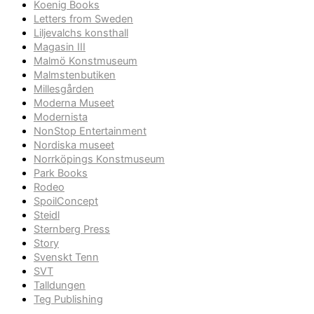
Koenig Books
Letters from Sweden
Liljevalchs konsthall
Magasin III
Malmö Konstmuseum
Malmstenbutiken
Millesgården
Moderna Museet
Modernista
NonStop Entertainment
Nordiska museet
Norrköpings Konstmuseum
Park Books
Rodeo
SpoilConcept
Steidl
Sternberg Press
Story
Svenskt Tenn
SVT
Talldungen
Teg Publishing