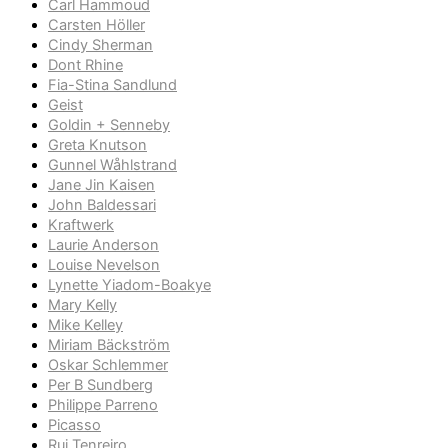
Carl Hammoud
Carsten Höller
Cindy Sherman
Dont Rhine
Fia-Stina Sandlund
Geist
Goldin + Senneby
Greta Knutson
Gunnel Wåhlstrand
Jane Jin Kaisen
John Baldessari
Kraftwerk
Laurie Anderson
Louise Nevelson
Lynette Yiadom-Boakye
Mary Kelly
Mike Kelley
Miriam Bäckström
Oskar Schlemmer
Per B Sundberg
Philippe Parreno
Picasso
Rui Tenreiro