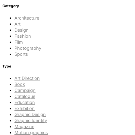
Category
Architecture
Art
Design
Fashion
Film
Photography
Sports
Type
Art Direction
Book
Campaign
Catalogue
Education
Exhibition
Graphic Design
Graphic Identity
Magazine
Motion graphics