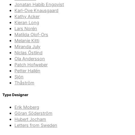
Jonatan Habib Engqvist
Karl-Ove Knausgaard
Kathy Acker
Kieran Long
Lars Norén
Matilda Olof-Ors
Melanie Kitti
Miranda July
Niclas Östlind
Ola Andersson
Patch Hofweber
Petter Hallén
Sjón
Thåström
Type Designer
Erik Moberg
Göran Söderström
Hubert Jocham
Letters from Sweden