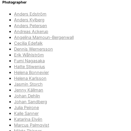
Photographer
Anders Edström
Anders Kylberg
Anders Petersen
Andreas Ackerup
Angelina Mamoun-Bergenwall
Cecilia Edefalk
Dennis Wernersson
Erik Wåhlström
Fumi Nagasaka
Hatte Stiwenius
Helena Bonnevier
Helena Karlsson
Jasmin Storch
Jenny Källman
Johan Dehlin
Johan Sandberg
Julia Peirone
Kalle Sanner
Katarina Elvén
Marcus Palmqvist