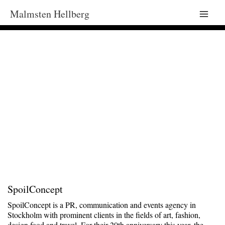
Malmsten Hellberg
Main
Men
SpoilConcept
SpoilConcept is a PR, communication and events agency in
Stockholm with prominent clients in the fields of art, fashion,
design food and travel. For their 20th anniversary this year, the