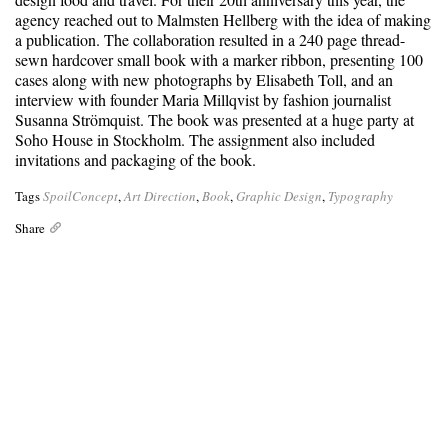
agency reached out to Malmsten Hellberg with the idea of making
a publication. The collaboration resulted in a 240 page thread-
sewn hardcover small book with a marker ribbon, presenting 100
cases along with new photographs by Elisabeth Toll, and an
interview with founder Maria Millqvist by fashion journalist
Susanna Strömquist. The book was presented at a huge party at
Soho House in Stockholm. The assignment also included
invitations and packaging of the book.
Tags
SpoilConcept
,
Art Direction
,
Book
,
Graphic Design
,
Typography
Share