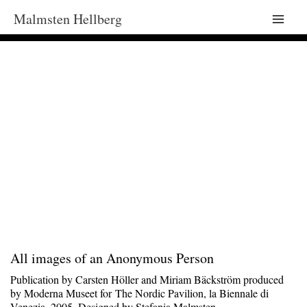
Malmsten Hellberg
Main
Men
All images of an Anonymous Person
Publication by Carsten Höller and Miriam Bäckström produced
by Moderna Museet for The Nordic Pavilion, la Biennale di
Venezia, 2005. Designed by Stefania Malmsten.