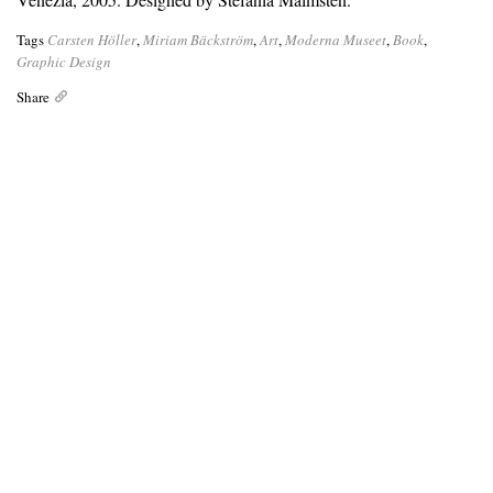
Tags
Carsten Höller
,
Miriam Bäckström
,
Art
,
Moderna Museet
,
Book
,
Graphic Design
Share