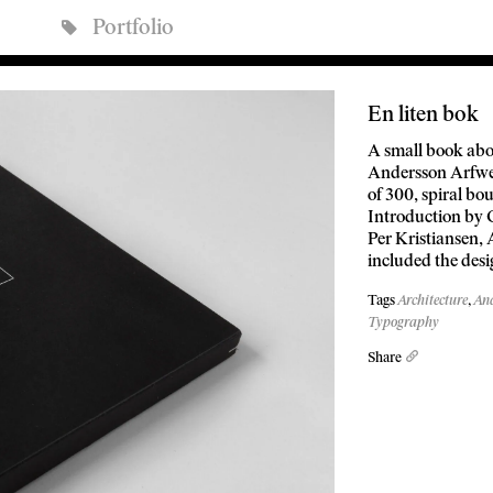
Portfolio
En liten bok
A small book abo
Andersson Arfwe
of 300, spiral bo
Introduction by 
Per Kristiansen, 
included the des
Tags
Architecture
,
And
Typography
Share