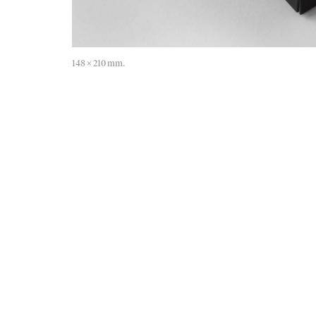
148 × 210 mm.