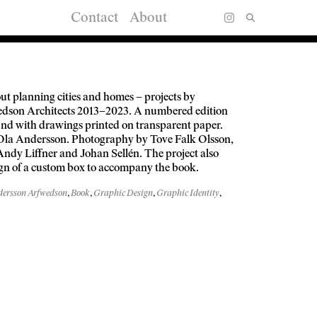
Contact
About
ut planning cities and homes – projects by
dson Architects 2013–2023. A numbered edition
und with drawings printed on transparent paper.
Ola Andersson. Photography by Tove Falk Olsson,
Andy Liffner and Johan Sellén. The project also
ign of a custom box to accompany the book.
ersson Arfwedson
,
Book
,
Graphic Design
,
Graphic Identity
,