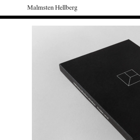
Malmsten Hellberg