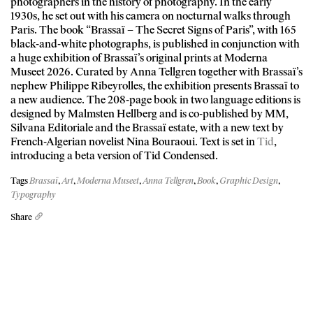
photographers in the history of photography. In the early
1930s, he set out with his camera on nocturnal walks through
Paris. The book “Brassaï – The Secret Signs of Paris”, with 165
black-and-white photographs, is published in conjunction with
a huge exhibition of Brassaï’s original prints at Moderna
Museet 2026. Curated by Anna Tellgren together with Brassaï’s
nephew Philippe Ribeyrolles, the exhibition presents Brassaï to
a new audience. The 208-page book in two language editions is
designed by Malmsten Hellberg and is co-published by MM,
Silvana Editoriale and the Brassaï estate, with a new text by
French-Algerian novelist Nina Bouraoui. Text is set in
Tid
,
introducing a beta version of Tid Condensed.
Tags
Brassaï
,
Art
,
Moderna Museet
,
Anna Tellgren
,
Book
,
Graphic Design
,
Typography
Share