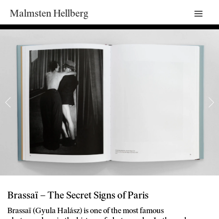
Malmsten Hellberg
Mai
Men
Brassaï – The Secret Signs of Paris
Brassaï (Gyula Halász) is one of the most famous