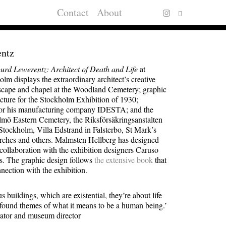
Contact
About
entz
gurd Lewerentz: Architect of Death and Life
at
m displays the extraordinary architect’s creative
dscape and chapel at the Woodland Cemetery; graphic
ecture for the Stockholm Exhibition of 1930;
 for his manufacturing company IDESTA; and the
lmö Eastern Cemetery, the Riksförsäkringsanstalten
 Stockholm, Villa Edstrand in Falsterbo, St Mark’s
urches and others. Malmsten Hellberg has designed
 collaboration with the exhibition designers Caruso
ts. The graphic design follows
the extensive book
that
nection with the exhibition.
s buildings, which are existential, they’re about life
found themes of what it means to be a human being.’
ator and museum director