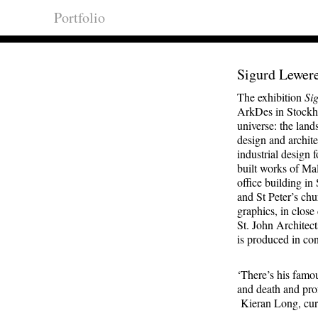
Portfolio
Sigurd Lewer
The exhibition
Si
ArkDes in Stockhol
universe: the lan
design and archit
industrial design
built works of Ma
office building in
and St Peter’s ch
graphics, in close
St. John Architec
is produced in con
‘There’s his famou
and death and pro
Kieran Long, cur