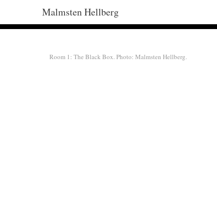
Malmsten Hellberg
Room 1: The Black Box. Photo: Malmsten Hellberg.