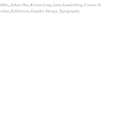
rkDes
,
Johan Örn
,
Kieran Long
,
Lena Landerberg
,
Caruso St
Sweden
,
Exhibition
,
Graphic Design
,
Typography