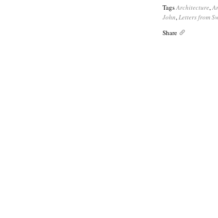
Tags
Architecture
,
A
John
,
Letters from 
Share