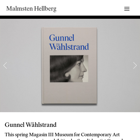
Malmsten Hellberg
Mai
Men
Gunnel Wåhlstrand
This spring Magasin III Museum for Contemporary Art