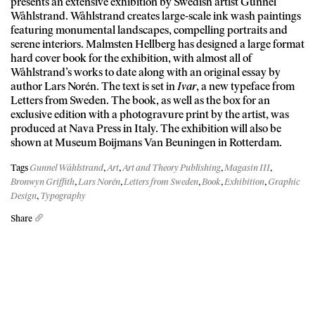
presents an extensive exhibition by Swedish artist Gunnel
Wåhlstrand. Wåhlstrand creates large-scale ink wash paintings
featuring monumental landscapes, compelling portraits and
serene interiors. Malmsten Hellberg has designed a large format
hard cover book for the exhibition, with almost all of
Wåhlstrand’s works to date along with an original essay by
author Lars Norén. The text is set in
Ivar
, a new typeface from
Letters from Sweden. The book, as well as the box for an
exclusive edition with a photogravure print by the artist, was
produced at Nava Press in Italy. The exhibition will also be
shown at Museum Boijmans Van Beuningen in Rotterdam.
Tags
Gunnel Wåhlstrand
,
Art
,
Art and Theory Publishing
,
Magasin III
,
Bronwyn Griffith
,
Lars Norén
,
Letters from Sweden
,
Book
,
Exhibition
,
Graphic
Design
,
Typography
Share